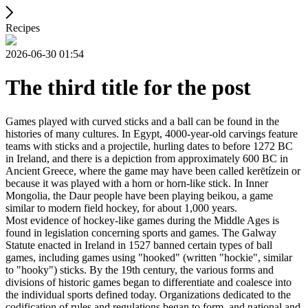
Recipes
2026-06-30 01:54
The third title for the post
Games played with curved sticks and a ball can be found in the
histories of many cultures. In Egypt, 4000-year-old carvings feature
teams with sticks and a projectile, hurling dates to before 1272 BC
in Ireland, and there is a depiction from approximately 600 BC in
Ancient Greece, where the game may have been called kerētízein or
because it was played with a horn or horn-like stick. In Inner
Mongolia, the Daur people have been playing beikou, a game
similar to modern field hockey, for about 1,000 years.
Most evidence of hockey-like games during the Middle Ages is
found in legislation concerning sports and games. The Galway
Statute enacted in Ireland in 1527 banned certain types of ball
games, including games using "hooked" (written "hockie", similar
to "hooky") sticks. By the 19th century, the various forms and
divisions of historic games began to differentiate and coalesce into
the individual sports defined today. Organizations dedicated to the
codification of rules and regulations began to form, and national and