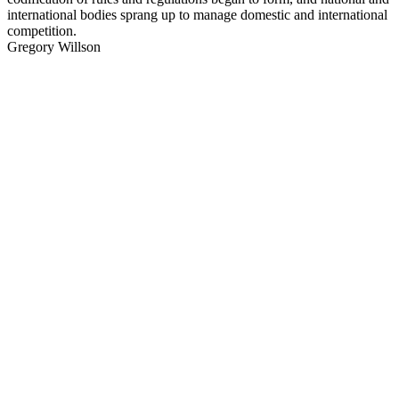
international bodies sprang up to manage domestic and international
competition.
Gregory Willson