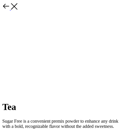
Tea
Sugar Free is a convenient premix powder to enhance any drink
with a bold, recognizable flavor without the added sweetness.