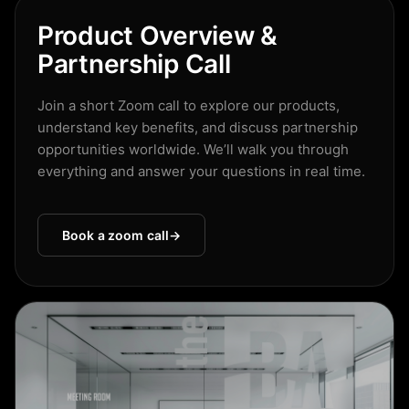
Product Overview &
Partnership Call
Join a short Zoom call to explore our products,
understand key benefits, and discuss partnership
opportunities worldwide. We’ll walk you through
everything and answer your questions in real time.
Book a zoom call
→