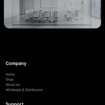
Company
Home
Shop
About Us
Wholesale & Distributors
Support