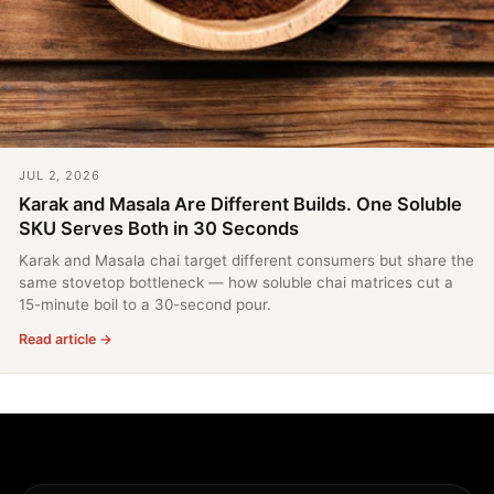
JUL 2, 2026
Karak and Masala Are Different Builds. One Soluble
SKU Serves Both in 30 Seconds
Karak and Masala chai target different consumers but share the
same stovetop bottleneck — how soluble chai matrices cut a
15-minute boil to a 30-second pour.
Read article →