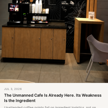
JUL 3, 2026
The Unmanned Cafe Is Already Here. Its Weakness
Is the Ingredient
Unattended coffee points fail on ingredient logistics, not on