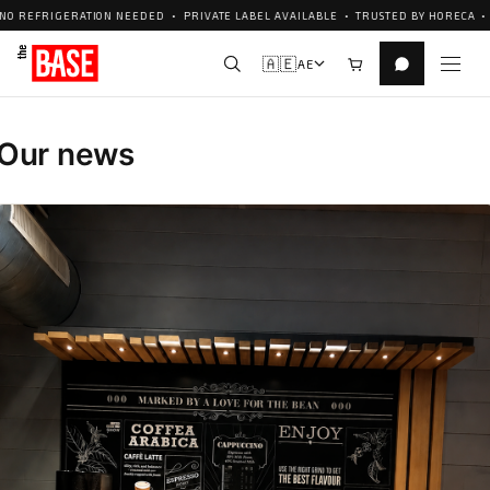
ERATION NEEDED • PRIVATE LABEL AVAILABLE • TRUSTED BY HORECA • CUSTOM F
🇦🇪
AE
Our news