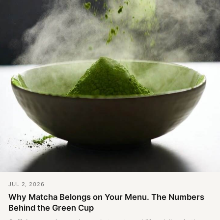
JUL 2, 2026
Why Matcha Belongs on Your Menu. The Numbers
Behind the Green Cup