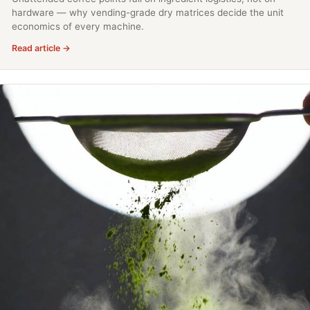
hardware — why vending-grade dry matrices decide the unit
economics of every machine.
Read article →