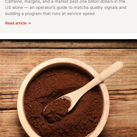
Caffeine, margins, and a market past one billion dollars in the
US alone — an operator’s guide to matcha quality signals and
building a program that runs at service speed.
Read article →