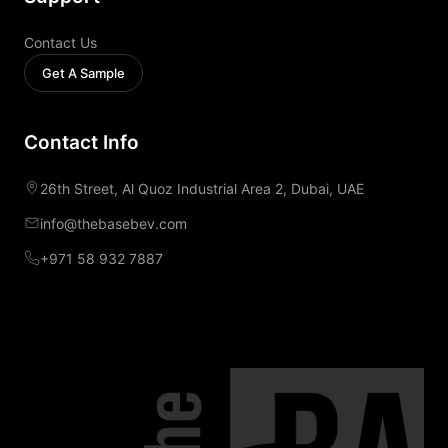
Contact Us
Get A Sample
Contact Info
26th Street, Al Quoz Industrial Area 2, Dubai, UAE
info@thebasebev.com
+971 58 932 7887